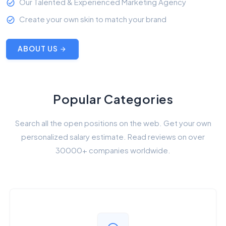
Our Talented & Experienced Marketing Agency
Create your own skin to match your brand
ABOUT US
Popular Categories
Search all the open positions on the web. Get your own
personalized salary estimate. Read reviews on over
30000+ companies worldwide.