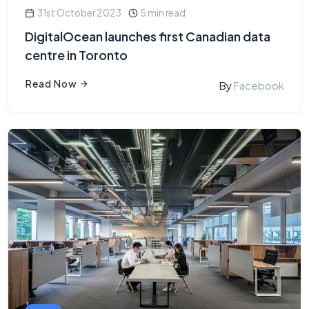
31st October 2023
5 min read
DigitalOcean launches first Canadian data
centre in Toronto
Read Now
By
Facebook