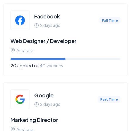
Facebook
Full Time
2 days ago
Web Designer / Developer
Australia
20 applied of
40 vacancy
Google
Part Time
2 days ago
Marketing Director
Australia