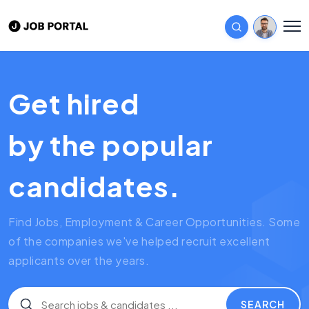
Get hired
by the popular
candidates.
Find Jobs, Employment & Career Opportunities. Some
of the companies we've helped recruit excellent
applicants over the years.
SEARCH