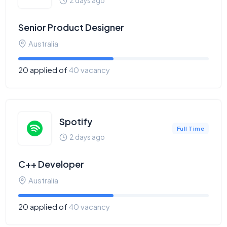
2 days ago
Senior Product Designer
Australia
20 applied of
40 vacancy
Spotify
Full Time
2 days ago
C++ Developer
Australia
20 applied of
40 vacancy