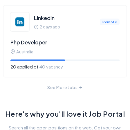
Linkedin
Remote
2 days ago
Php Developer
Australia
20 applied of
40 vacancy
See More Jobs
Here's why you'll love it Job Portal
Search all the open positions on the web. Get your own