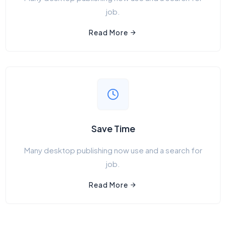
job.
Read More
Save Time
Many desktop publishing now use and a search for
job.
Read More