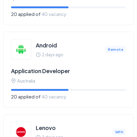
20 applied of
40 vacancy
Android
Remote
2 days ago
Application Developer
Australia
20 applied of
40 vacancy
Lenovo
WFH