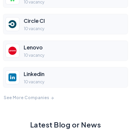
10 vacancy
Circle CI
10 vacancy
Lenovo
10 vacancy
Linkedin
10 vacancy
See More Companies
Latest Blog or News