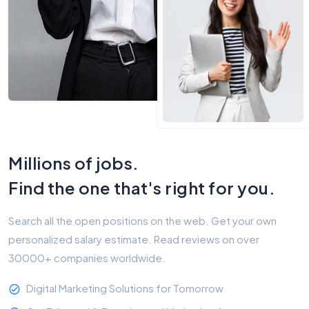
Millions of jobs.
Find the one that's right for you.
Search all the open positions on the web. Get your own
personalized salary estimate. Read reviews on over
30000+ companies worldwide.
Digital Marketing Solutions for Tomorrow