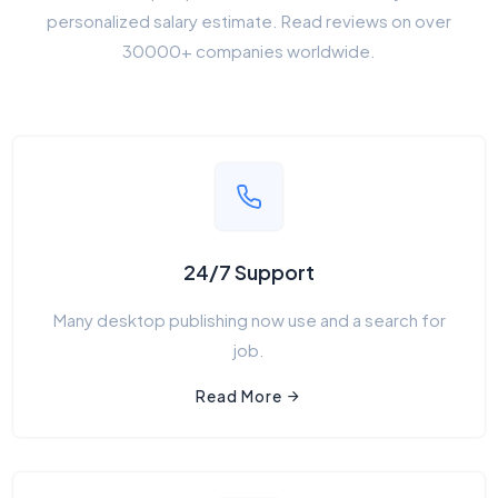
personalized salary estimate. Read reviews on over
30000+ companies worldwide.
24/7 Support
Many desktop publishing now use and a search for
job.
Read More