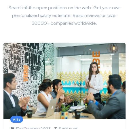
Search all the open positions on the web. Get your own
personalized salary estimate. Read reviews on over
30000+ companies worldwide.
Arts
31st October 2023
5 min read