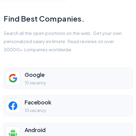
Find Best Companies.
Search all the open positions on the web. Get your own
personalized salary estimate. Read reviews on over
30000+ companies worldwide.
Google
10 vacancy
Facebook
10 vacancy
Android