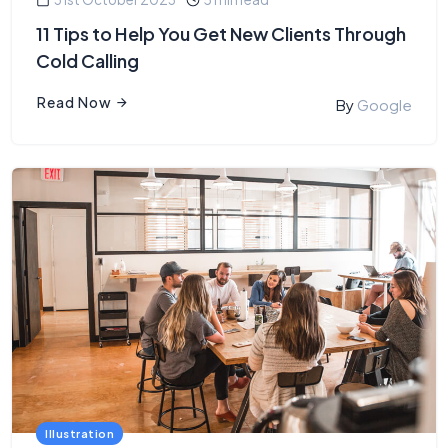
11 Tips to Help You Get New Clients Through
Cold Calling
Read Now
By
Google
Illustration