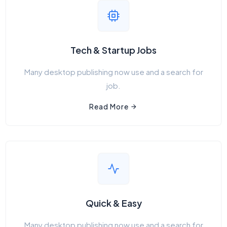
Tech & Startup Jobs
Many desktop publishing now use and a search for
job.
Read More
Quick & Easy
Many desktop publishing now use and a search for