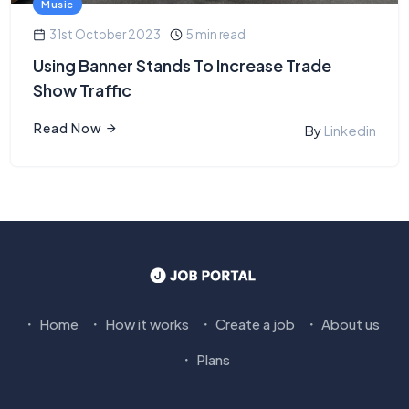
Music
31st October 2023
5 min read
Using Banner Stands To Increase Trade
Show Traffic
Read Now
By
Linkedin
Home
How it works
Create a job
About us
Plans