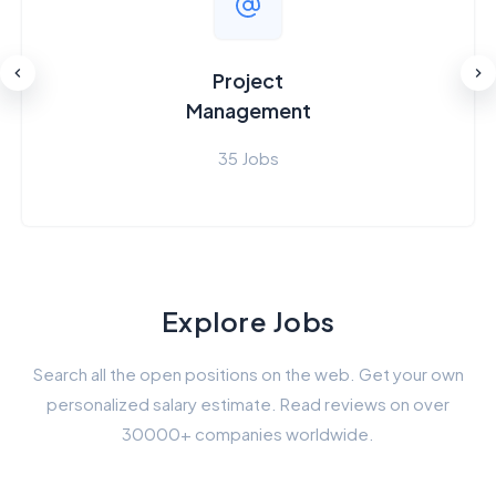
Project
Management
35 Jobs
Explore Jobs
Search all the open positions on the web. Get your own
personalized salary estimate. Read reviews on over
30000+ companies worldwide.